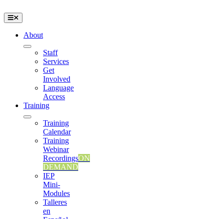
Skip
to
Toggle
content
Navigation
About
Staff
Services
Get
Involved
Language
Access
Training
Training
Calendar
Training
Webinar
Recordings
ON
DEMAND
IEP
Mini-
Modules
Talleres
en