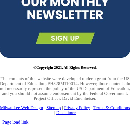
©Copyright 2021. All Rights Reserved.
The contents of this website were developed under a grant from the US
Department of Education, #H328M110014. However, those contents d
not necessarily represent the policy of the US Department of Education,
and you should not assume endorsement by the Federal Government.
Project Officer, David Emenheiser.
Milwaukee Web Design
|
Sitemap
|
Privacy Policy
|
Terms & Conditions
|
Disclaimer
Page load link
Go