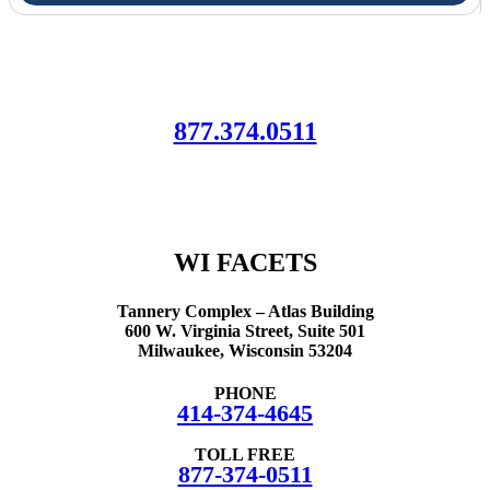
Let Us Help!
¡Déjanos ayudarte!
877.374.0511
We are here to connect your family with resources, information and
support.
All of our services are free of charge.
WI FACETS
Tannery Complex – Atlas Building
600 W. Virginia Street, Suite 501
Milwaukee, Wisconsin 53204
PHONE
414-374-4645
TOLL FREE
877-374-0511