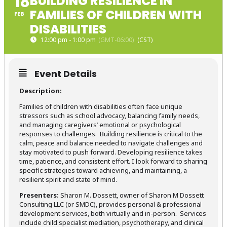
18
BUILDING RESILIENCE IN
FAMILIES OF CHILDREN WITH
FEB
DISABILITIES
12:00 pm - 1:00 pm
(GMT-06:00)
Event Details
Description:
Families of children with disabilities often face unique
stressors such as school advocacy, balancing family needs,
and managing caregivers’ emotional or psychological
responses to challenges. Building resilience is critical to the
calm, peace and balance needed to navigate challenges and
stay motivated to push forward. Developing resilience takes
time, patience, and consistent effort. I look forward to sharing
specific strategies toward achieving, and maintaining, a
resilient spirit and state of mind.
Presenters:
Sharon M. Dossett, owner of Sharon M Dossett
Consulting LLC (or SMDC), provides personal & professional
development services, both virtually and in-person. Services
include child specialist mediation, psychotherapy, and clinical