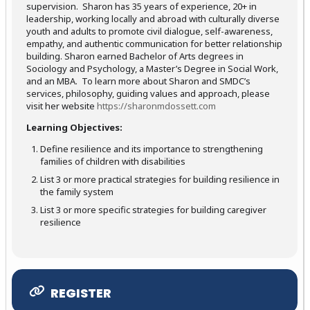
supervision. Sharon has 35 years of experience, 20+ in
leadership, working locally and abroad with culturally diverse
youth and adults to promote civil dialogue, self-awareness,
empathy, and authentic communication for better relationship
building. Sharon earned Bachelor of Arts degrees in
Sociology and Psychology, a Master’s Degree in Social Work,
and an MBA. To learn more about Sharon and SMDC’s
services, philosophy, guiding values and approach, please
visit her website
https://sharonmdossett.com
Learning Objectives:
Define resilience and its importance to strengthening
families of children with disabilities
List 3 or more practical strategies for building resilience in
the family system
List 3 or more specific strategies for building caregiver
resilience
REGISTER