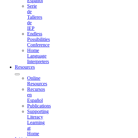
Español
Serie
de
Talleres
de
IEP
Endless
Possibilities
Conference
Home
Language
Interpreters
Resources
Online
Resources
Recursos
en
Español
Publications
Supporting
Literacy
Learning
at
Home