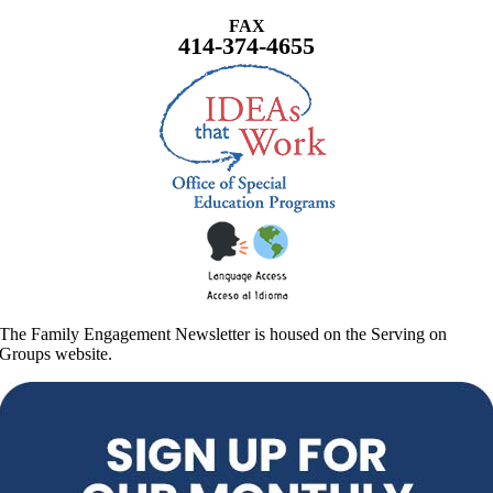
FAX
414-374-4655
The Family Engagement Newsletter is housed on the Serving on
Groups website.