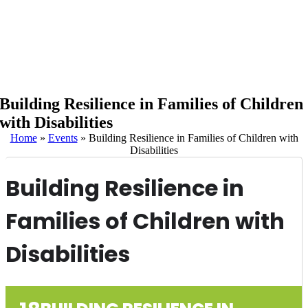
Building Resilience in Families of Children
with Disabilities
Home
»
Events
»
Building Resilience in Families of Children with
Disabilities
Building Resilience in
Families of Children with
Disabilities