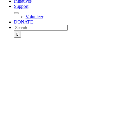
Initiatives
Support
Volunteer
DONATE
Search
for: