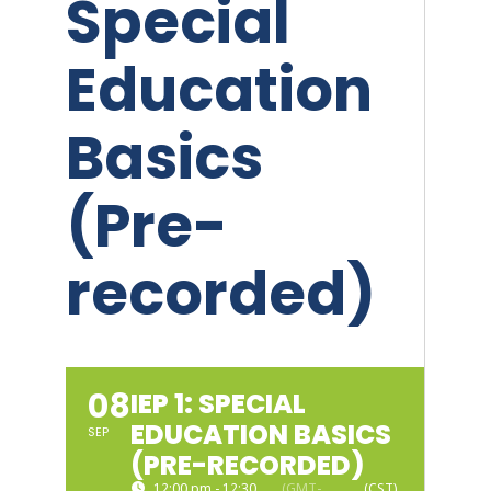
Special
Education
Basics
(Pre-
recorded)
08
IEP 1: SPECIAL
EDUCATION BASICS
SEP
(PRE-RECORDED)
12:00 pm - 12:30
(GMT-