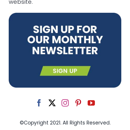
website.
©Copyright 2021. All Rights Reserved.