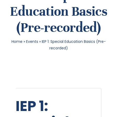
Education Basics
SEA
(Pre-recorded)
FOR:
Home
»
Events
»
IEP 1: Special Education Basics (Pre-
recorded)
IEP 1: