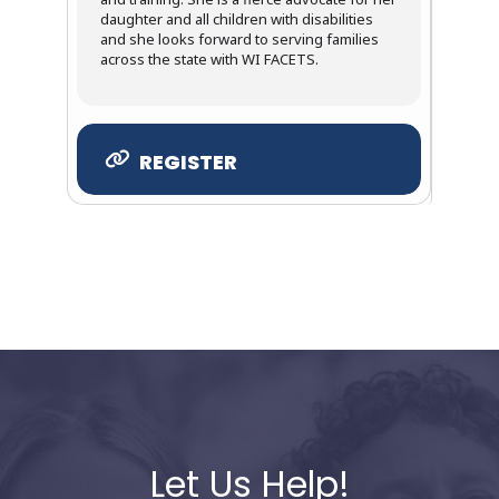
daughter and all children with disabilities
and she looks forward to serving families
across the state with WI FACETS.
REGISTER
Let Us Help!