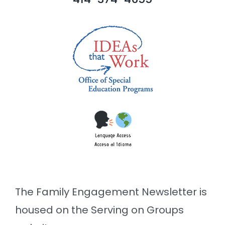
The Family Engagement Newsletter is
housed on the Serving on Groups