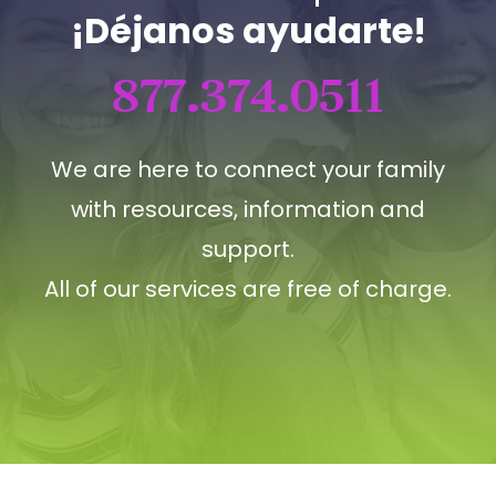
¡Déjanos ayudarte!
877.374.0511
We are here to connect your family
with resources, information and
support.
All of our services are free of charge.