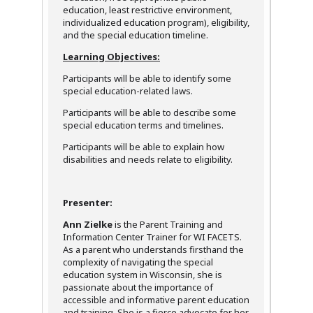
education, least restrictive environment,
individualized education program), eligibility,
and the special education timeline.
Learning Objectives:
Participants will be able to identify some
special education-related laws.
Participants will be able to describe some
special education terms and timelines.
Participants will be able to explain how
disabilities and needs relate to eligibility.
Presenter:
Ann Zielke
is the Parent Training and
Information Center Trainer for WI FACETS.
As a parent who understands firsthand the
complexity of navigating the special
education system in Wisconsin, she is
passionate about the importance of
accessible and informative parent education
and training. She is a fierce advocate for her