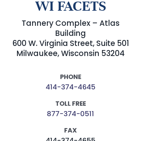
WI FACETS
Tannery Complex – Atlas
Building
600 W. Virginia Street, Suite 501
Milwaukee, Wisconsin 53204
PHONE
414-374-4645
TOLL FREE
877-374-0511
FAX
414-374-4655