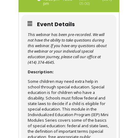
pm
05:00)
Event Details
This webinar has been pre-recorded. We will
not have the ability to take questions during
this webinar. If you have any questions about
the webinar or your individual special
education journey, please call our office at
(414) 374-4645.
Description:
Some children may need extra help in
school through special education. Special
education is for children who have a
disability. Schools must follow federal and
state laws to decide if a child is eligible for
special education. This module in the
Individualized Education Program (IEP) Mini
Modules Series covers some of the basics
of special education: federal and state laws,
the definition of important terms (special
education, free appropriate public