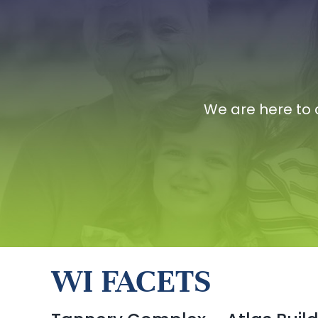
We are here to 
WI FACETS