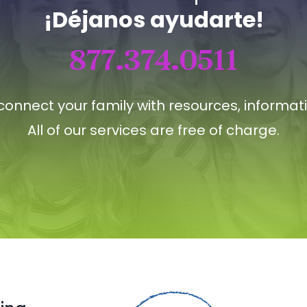
¡Déjanos ayudarte!
877.374.0511
connect your family with resources, informat
All of our services are free of charge.