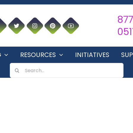
87
051
G
RESOURCES
INITIATIVES
SU
SEARCH
FOR: