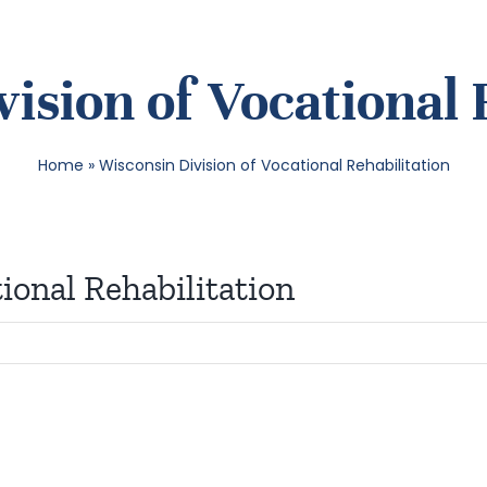
ision of Vocational 
Home
»
Wisconsin Division of Vocational Rehabilitation
ional Rehabilitation