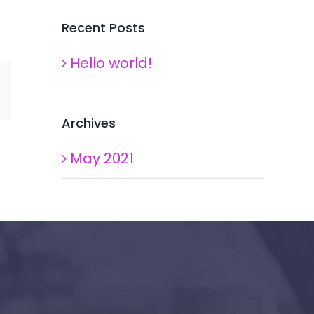
Recent Posts
Hello world!
Xing
Email
Archives
May 2021