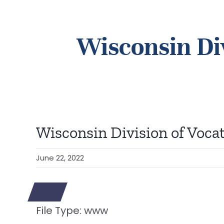
Wisconsin Div
Wisconsin Division of Vocat
June 22, 2022
File Type:
www