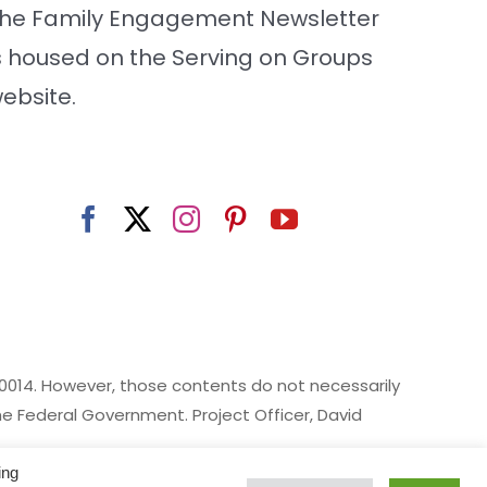
he Family Engagement Newsletter
s housed on the Serving on Groups
ebsite.
014. However, those contents do not necessarily
 Federal Government. Project Officer, David
ing