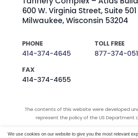
Tannery Complex – Atlas Buil
600 W. Virginia Street, Suite 501
Milwaukee, Wisconsin 53204
PHONE
TOLL FREE
414-374-4645
877-374-051
FAX
414-374-4655
The contents of this website were developed un
represent the policy of the US Department 
We use cookies on our website to give you the most relevant exp