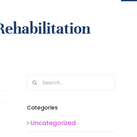
Rehabilitation
Search
for:
Categories
Uncategorized