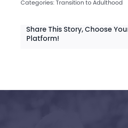
Categories:
Transition to Adulthood
Share This Story, Choose You
Platform!