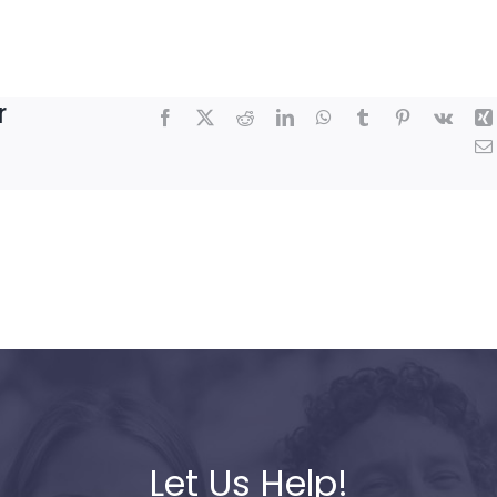
r
Facebook
X
Reddit
LinkedIn
WhatsApp
Tumblr
Pinterest
Vk
Let Us Help!