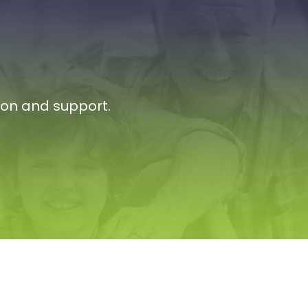
ion and support.