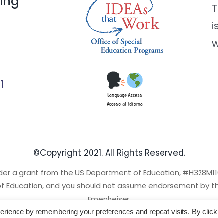
ding
T
i
w
1
©Copyright 2021. All Rights Reserved.
der a grant from the US Department of Education, #H328M110
of Education, and you should not assume endorsement by the
Emenheiser.
erience by remembering your preferences and repeat visits. By click