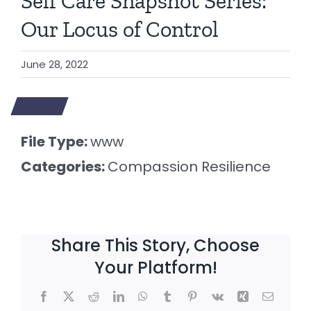
Self Care Snapshot Series:
Our Locus of Control
June 28, 2022
File Type:
www
Categories:
Compassion Resilience
Share This Story, Choose
Your Platform!
Facebook
X
Reddit
LinkedIn
WhatsApp
Tumblr
Pinterest
Vk
Xing
Email