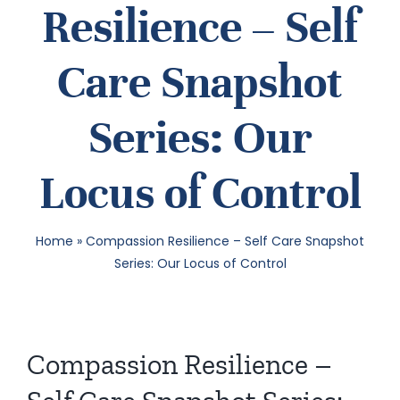
Resilience – Self
SEA
Care Snapshot
FOR:
Series: Our
Locus of Control
Home
»
Compassion Resilience – Self Care Snapshot
Series: Our Locus of Control
Compassion Resilience –