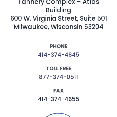
Tannery Complex – Atlas
Building
600 W. Virginia Street, Suite 501
Milwaukee, Wisconsin 53204
PHONE
414-374-4645
TOLL FREE
877-374-0511
FAX
414-374-4655