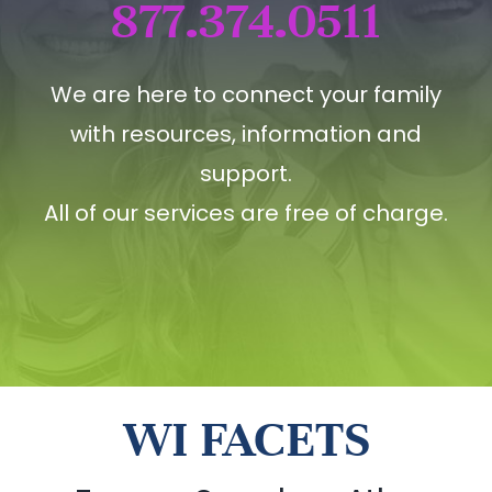
877.374.0511
We are here to connect your family
with resources, information and
support.
All of our services are free of charge.
WI FACETS