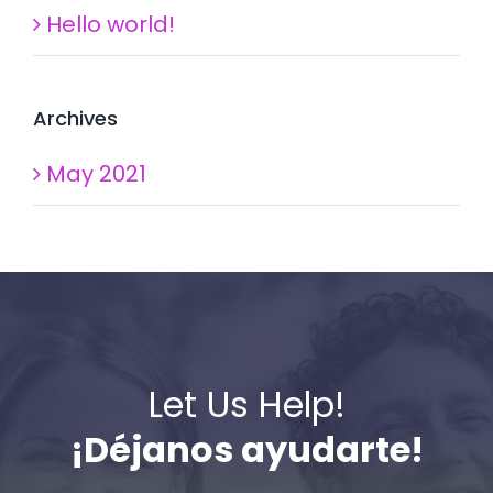
Hello world!
Archives
May 2021
Let Us Help!
¡Déjanos ayudarte!