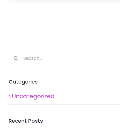
Search
for:
Categories
Uncategorized
Recent Posts