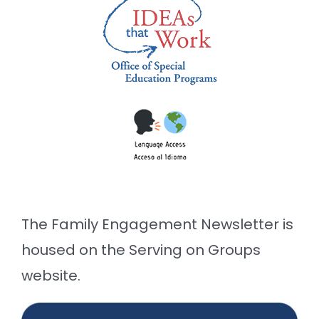
The Family Engagement Newsletter is
housed on the Serving on Groups
website.