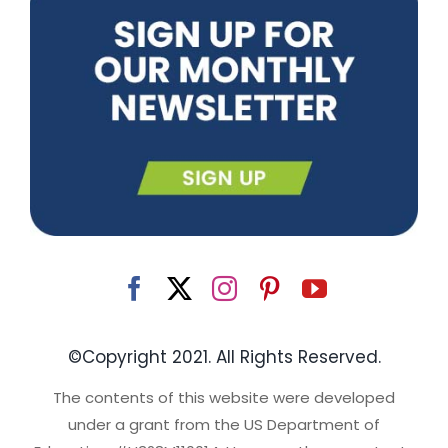
©Copyright 2021. All Rights Reserved.
The contents of this website were developed
under a grant from the US Department of