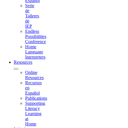
Español
Serie
de
Talleres
de
IEP
Endless
Possibilities
Conference
Home
Language
Interpreters
Resources
Online
Resources
Recursos
en
Español
Publications
Supporting
Literacy
Learning
at
Home