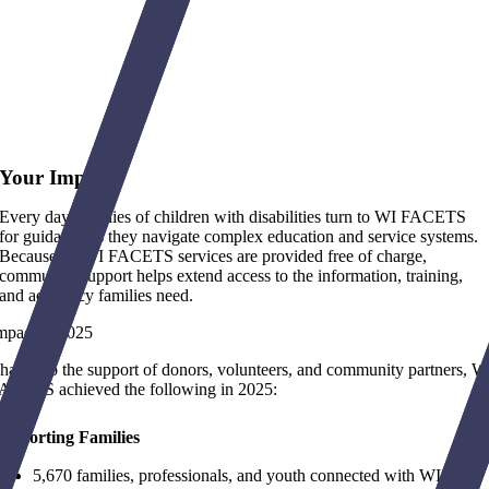
Your Impact
Every day, families of children with disabilities turn to WI FACETS
for guidance as they navigate complex education and service systems.
Because all WI FACETS services are provided free of charge,
community support helps extend access to the information, training,
and advocacy families need.
mpact in 2025
hanks to the support of donors, volunteers, and community partners, W
ACETS achieved the following in 2025:
upporting Families
5,670 families, professionals, and youth connected with WI