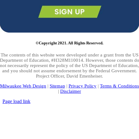
©Copyright 2021. All Rights Reserved.
The contents of this website were developed under a grant from the US
Department of Education, #H328M110014. However, those contents d
not necessarily represent the policy of the US Department of Education,
and you should not assume endorsement by the Federal Government.
Project Officer, David Emenheiser.
Milwaukee Web Design
|
Sitemap
|
Privacy Policy
|
Terms & Conditions
|
Disclaimer
Page load link
Go
to
Top