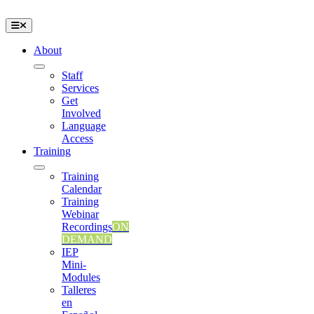
Skip
to
Toggle
content
Navigation
About
Staff
Services
Get
Involved
Language
Access
Training
Training
Calendar
Training
Webinar
Recordings
ON
DEMAND
IEP
Mini-
Modules
Talleres
en