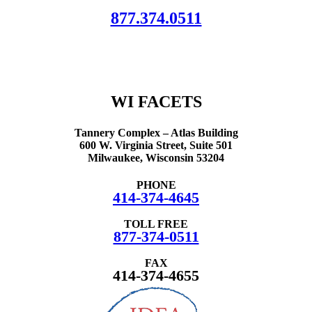
877.374.0511
We are here to connect your family with resources, information and
support.
All of our services are free of charge.
WI FACETS
Tannery Complex – Atlas Building
600 W. Virginia Street, Suite 501
Milwaukee, Wisconsin 53204
PHONE
414-374-4645
TOLL FREE
877-374-0511
FAX
414-374-4655