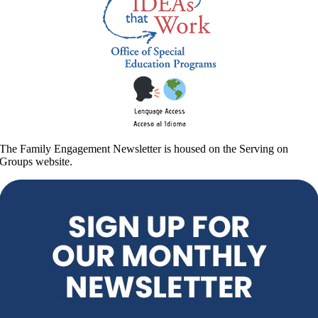
The Family Engagement Newsletter is housed on the Serving on
Groups website.