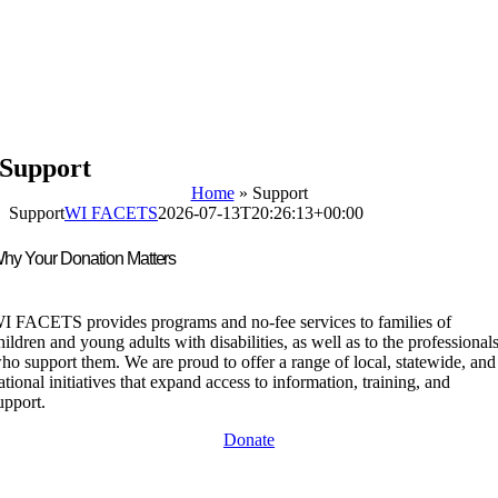
Support
Home
»
Support
Support
WI FACETS
2026-07-13T20:26:13+00:00
hy Your Donation Matters
I FACETS provides programs and no-fee services to families of
hildren and young adults with disabilities, as well as to the professional
ho support them. We are proud to offer a range of local, statewide, and
ational initiatives that expand access to information, training, and
upport.
Donate