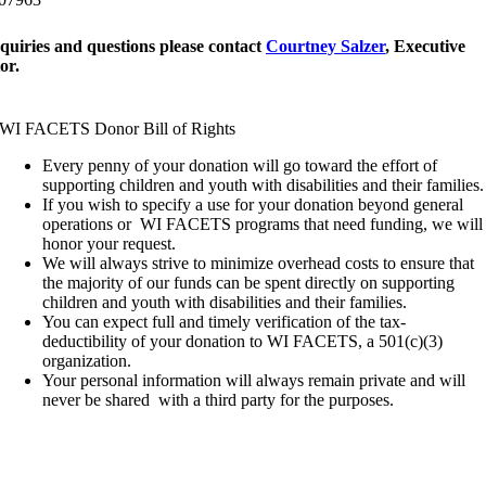
quiries and questions please contact
Courtney Salzer
, Executive
or.
WI FACETS Donor Bill of Rights
Every penny of your donation will go toward the effort of
supporting children and youth with disabilities and their families.
If you wish to specify a use for your donation beyond general
operations or WI FACETS programs that need funding, we will
honor your request.
We will always strive to minimize overhead costs to ensure that
the majority of our funds can be spent directly on supporting
children and youth with disabilities and their families.
You can expect full and timely verification of the tax-
deductibility of your donation to WI FACETS, a 501(c)(3)
organization.
Your personal information will always remain private and will
never be shared with a third party for the purposes.
Let Us Help!
¡Déjanos ayudarte!