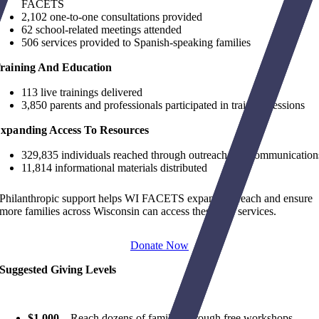
FACETS
2,102 one-to-one consultations provided
62 school-related meetings attended
506 services provided to Spanish-speaking families
raining And Education
113 live trainings delivered
3,850 parents and professionals participated in training sessions
xpanding Access To Resources
329,835 individuals reached through outreach and communication
11,814 informational materials distributed
Philanthropic support helps WI FACETS expand outreach and ensure
more families across Wisconsin can access these free services.
Donate Now
Suggested Giving Levels
$1,000
–
Reach dozens of families through free workshops,