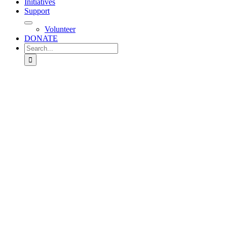
Initiatives
Support
Volunteer
DONATE
Search
for: