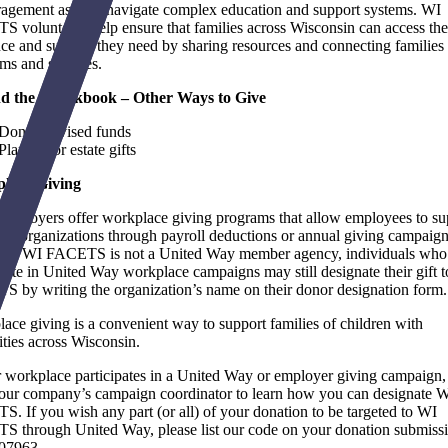
agement as they navigate complex education and support systems. WI
 volunteers help ensure that families across Wisconsin can access the
ce and support they need by sharing resources and connecting families 
ms and services.
d the Checkbook – Other Ways to Give
Donor-advised funds
Planned or estate gifts
lace Giving
mployers offer workplace giving programs that allow employees to su
ﬁt organizations through payroll deductions or annual giving campaign
ugh WI FACETS is not a United Way member agency, individuals who
ipate in United Way workplace campaigns may still designate their gift 
 by writing the organization’s name on their donor designation form.
ace giving is a convenient way to support families of children with
lities across Wisconsin.
r workplace participates in a United Way or employer giving campaign,
our company’s campaign coordinator to learn how you can designate 
. If you wish any part (or all) of your donation to be targeted to WI
 through United Way, please list our code on your donation submissi
07963