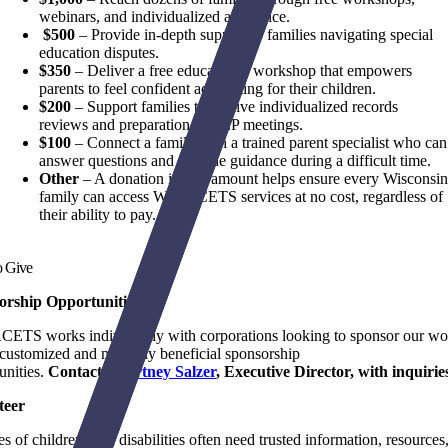
webinars, and individualized assistance.
$500
– Provide in-depth support to families navigating special
education disputes.
$350
– Deliver a free educational workshop that empowers
parents to feel confident advocating for their children.
$200
– Support families to receive individualized records
reviews and preparation for IEP meetings.
$100
– Connect a family with a trained parent specialist who can
answer questions and provide guidance during a difficult time.
Other
–
A donation in any amount helps ensure every Wisconsi
family can access WI FACETS services at no cost, regardless of
their ability to pay.
o Give
orship Opportunities
ETS works individually with corporations looking to sponsor our wo
 customized and mutually beneficial sponsorship
unities.
Contact
Courtney Salzer
, Executive Director, with inquirie
teer
es of children with disabilities often need trusted information, resources