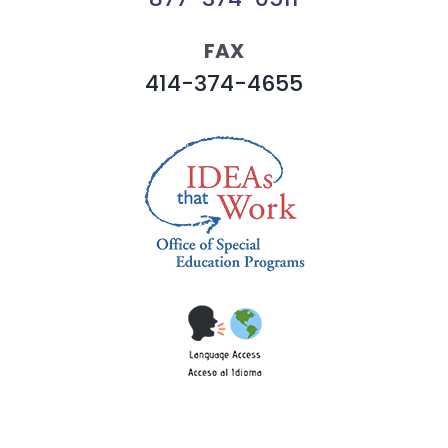
FAX
414-374-4655