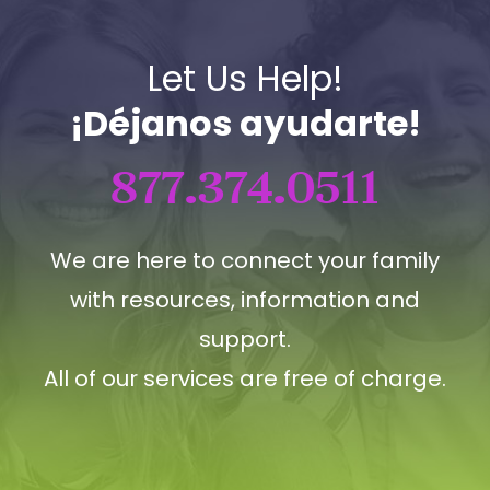
Let Us Help!
¡Déjanos ayudarte!
877.374.0511
We are here to connect your family
with resources, information and
support.
All of our services are free of charge.