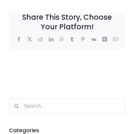
Share This Story, Choose
Your Platform!
Facebook
X
Reddit
LinkedIn
WhatsApp
Tumblr
Pinterest
Vk
Xing
Email
Search
for:
Categories