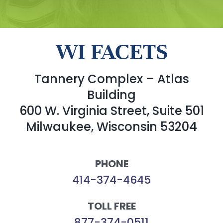
WI FACETS
Tannery Complex – Atlas
Building
600 W. Virginia Street, Suite 501
Milwaukee, Wisconsin 53204
PHONE
414-374-4645
TOLL FREE
877-374-0511