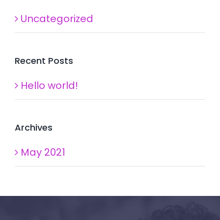
Uncategorized
Recent Posts
Hello world!
Archives
May 2021