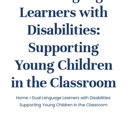
Learners with
SEA
Disabilities:
FOR:
Supporting
Young Children
in the Classroom
Home
»
Dual Language Learners with Disabilities:
Supporting Young Children in the Classroom