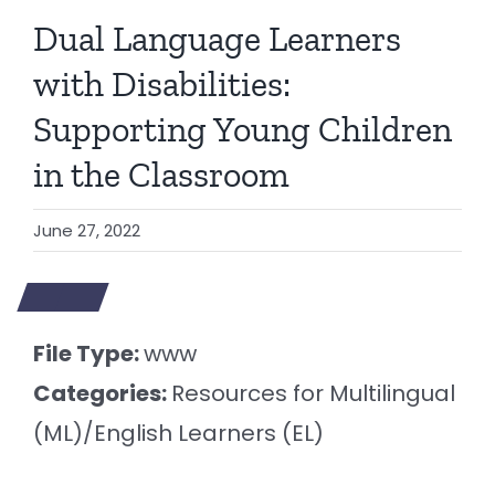
Dual Language Learners
with Disabilities:
Supporting Young Children
in the Classroom
June 27, 2022
File Type:
www
Categories:
Resources for Multilingual
(ML)/English Learners (EL)