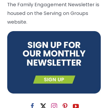
The Family Engagement Newsletter is
housed on the Serving on Groups
website.