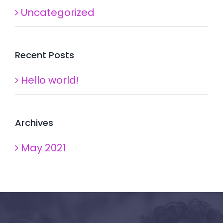
Uncategorized
Recent Posts
Hello world!
Archives
May 2021