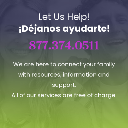
Let Us Help!
¡Déjanos ayudarte!
877.374.0511
We are here to connect your family
with resources, information and
support.
All of our services are free of charge.