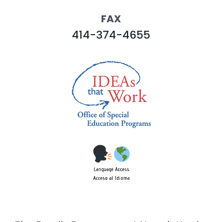
FAX
414-374-4655