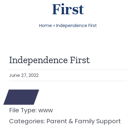
First
SEA
Home
»
Independence First
FOR:
Independence First
June 27, 2022
File Type:
www
Categories:
Parent & Family Support