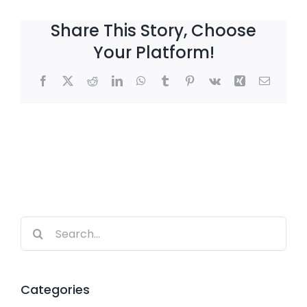
Share This Story, Choose
Your Platform!
Facebook
X
Reddit
LinkedIn
WhatsApp
Tumblr
Pinterest
Vk
Xing
Email
Search
for:
Categories