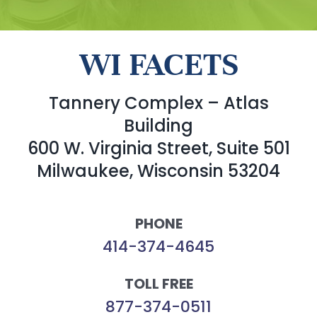
WI FACETS
Tannery Complex – Atlas
Building
600 W. Virginia Street, Suite 501
Milwaukee, Wisconsin 53204
PHONE
414-374-4645
TOLL FREE
877-374-0511