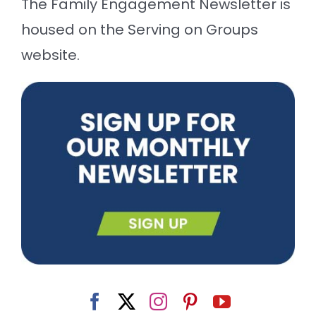
The Family Engagement Newsletter is
housed on the Serving on Groups
website.