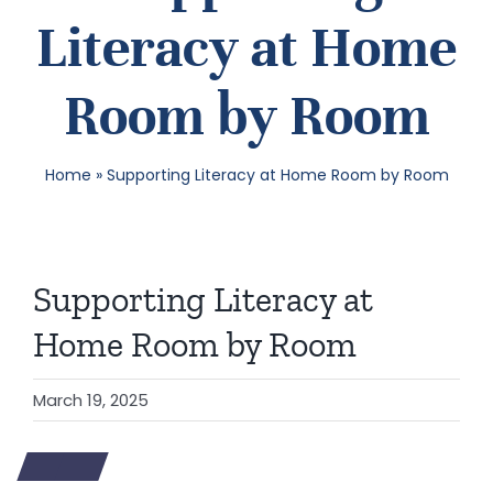
Literacy at Home
SEA
Room by Room
FOR:
Home
»
Supporting Literacy at Home Room by Room
Supporting Literacy at
Home Room by Room
March 19, 2025
View