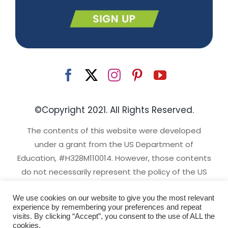
©Copyright 2021. All Rights Reserved.
The contents of this website were developed
under a grant from the US Department of
Education, #H328M110014. However, those contents
do not necessarily represent the policy of the US
Department of Education, and you should not
We use cookies on our website to give you the most relevant
assume endorsement by the Federal Government.
experience by remembering your preferences and repeat
Project Officer, David Emenheiser.
visits. By clicking “Accept”, you consent to the use of ALL the
cookies.