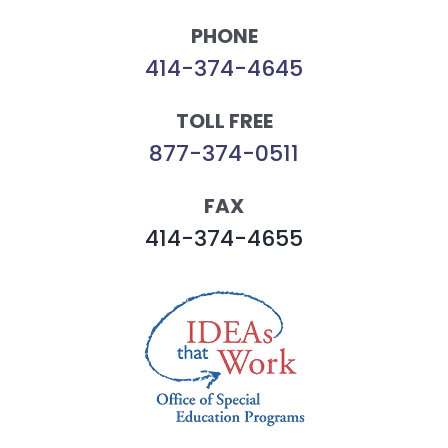
PHONE
414-374-4645
TOLL FREE
877-374-0511
FAX
414-374-4655