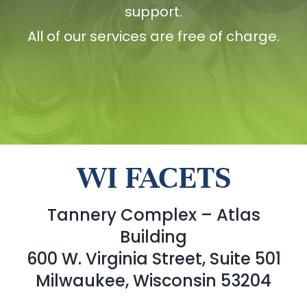
support.
All of our services are free of charge.
WI FACETS
Tannery Complex – Atlas
Building
600 W. Virginia Street, Suite 501
Milwaukee, Wisconsin 53204