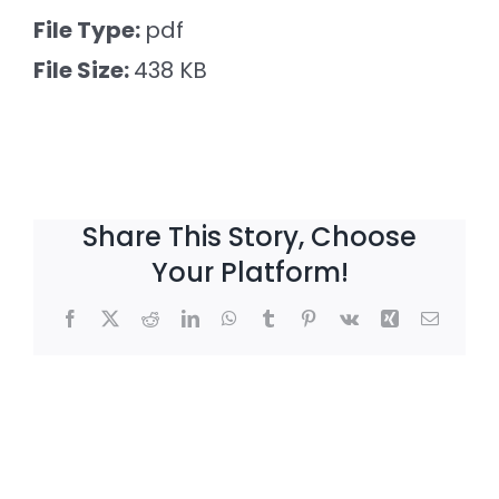
Larger
File Type:
pdf
Image
File Size:
438 KB
Share This Story, Choose
Your Platform!
Facebook
X
Reddit
LinkedIn
WhatsApp
Tumblr
Pinterest
Vk
Xing
Email