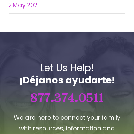
May 2021
Let Us Help!
¡Déjanos ayudarte!
877.374.0511
We are here to connect your family
with resources, information and