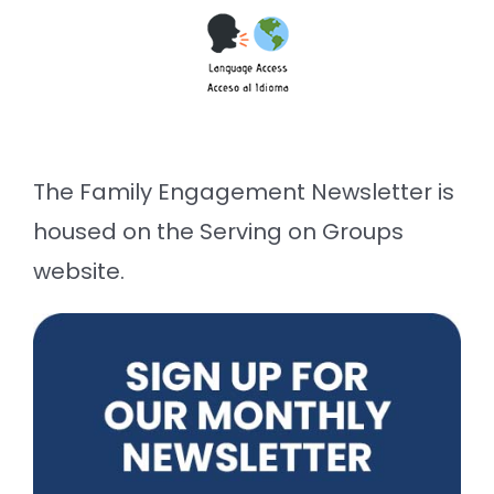
The Family Engagement Newsletter is
housed on the Serving on Groups
website.