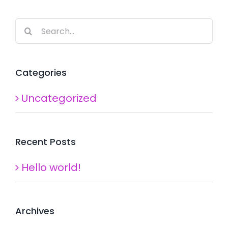
Search
for:
Categories
Uncategorized
Recent Posts
Hello world!
Archives