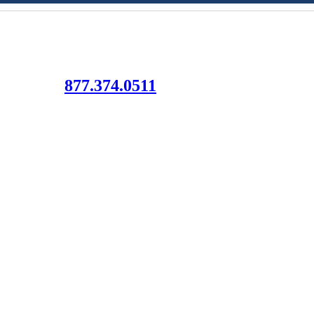
Let Us Help!
¡Déjanos ayudarte!
877.374.0511
to connect your family with resources, information and support.
All of our services are free of charge.