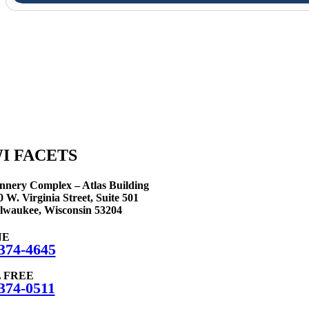
We are here 
I FACETS
nnery Complex – Atlas Building
0 W. Virginia Street, Suite 501
lwaukee, Wisconsin 53204
NE
374-4645
 FREE
374-0511