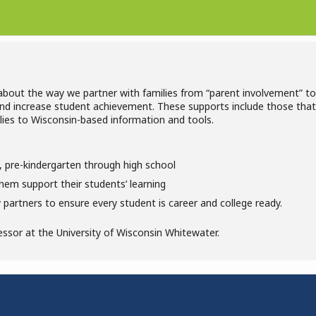
 about the way we partner with families from “parent involvement” t
and increase student achievement. These supports include those that 
lies to Wisconsin-based information and tools.
el, pre-kindergarten through high school
hem support their students’ learning
partners to ensure every student is career and college ready.
essor at the University of Wisconsin Whitewater.