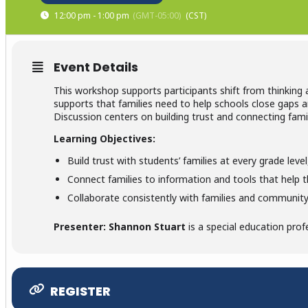
12:00 pm - 1:00 pm
(GMT-05:00)
Event Details
This workshop supports participants shift from thinking
supports that families need to help schools close gaps 
Discussion centers on building trust and connecting fami
Learning Objectives:
Build trust with students’ families at every grade lev
Connect families to information and tools that help t
Collaborate consistently with families and community 
Presenter: Shannon Stuart
is a special education prof
REGISTER