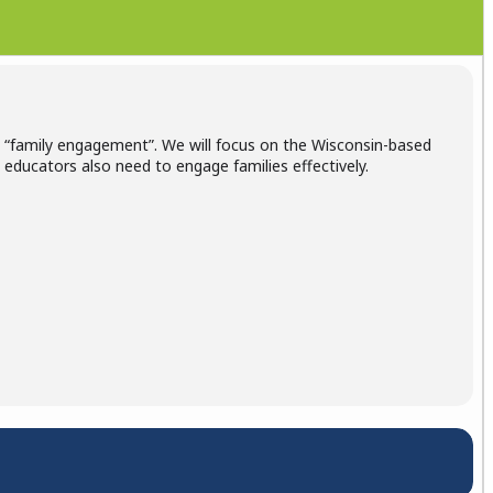
o “family engagement”. We will focus on the Wisconsin-based
educators also need to engage families effectively.