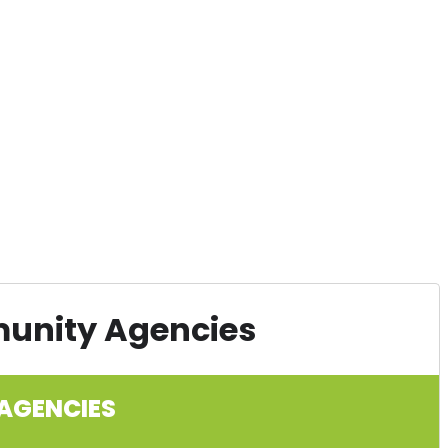
munity Agencies
AGENCIES