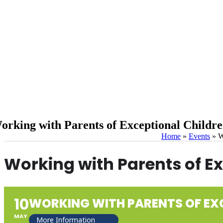
orking with Parents of Exceptional Child
Home
»
Events
»
W
Working with Parents of E
10
WORKING WITH PARENTS OF EX
MAY
More Information