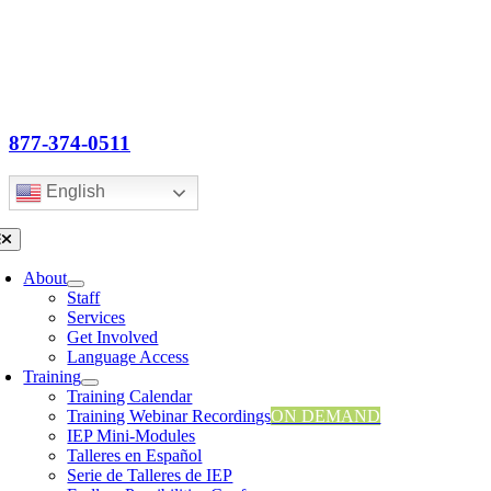
Skip
to
content
877-374-0511
English
oggle
avigation
About
Staff
Services
Get Involved
Language Access
Training
Training Calendar
Training Webinar Recordings
ON DEMAND
IEP Mini-Modules
Talleres en Español
Serie de Talleres de IEP