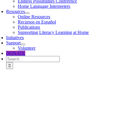
Endless Possibilities Conference
Home Language Interpreters
Resources
Online Resources
Recursos en Español
Publications
Supporting Literacy Learning at Home
Initiatives
Support
Volunteer
DONATE
Search
for: