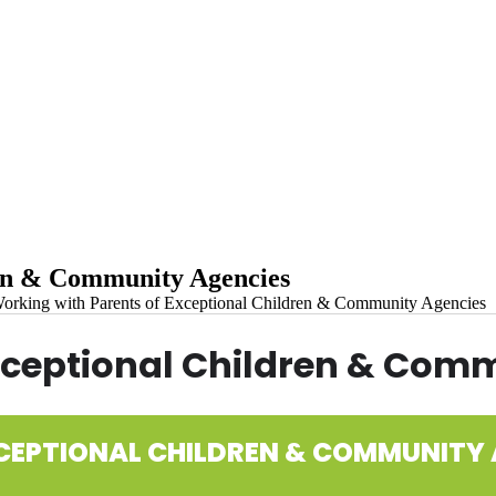
ren & Community Agencies
orking with Parents of Exceptional Children & Community Agencies
xceptional Children & Com
CEPTIONAL CHILDREN & COMMUNITY 