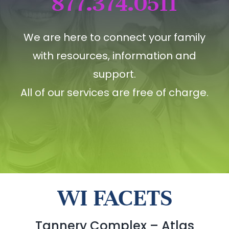
877.374.0511
We are here to connect your family
with resources, information and
support.
All of our services are free of charge.
WI FACETS
Tannery Complex – Atlas