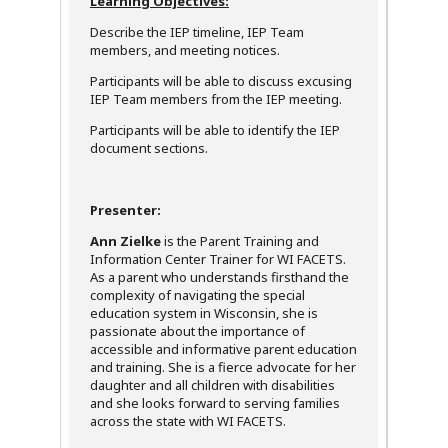
Learning Objectives:
Describe the IEP timeline, IEP Team
members, and meeting notices.
Participants will be able to discuss excusing
IEP Team members from the IEP meeting.
Participants will be able to identify the IEP
document sections.
Presenter:
Ann Zielke
is the Parent Training and
Information Center Trainer for WI FACETS.
As a parent who understands firsthand the
complexity of navigating the special
education system in Wisconsin, she is
passionate about the importance of
accessible and informative parent education
and training. She is a fierce advocate for her
daughter and all children with disabilities
and she looks forward to serving families
across the state with WI FACETS.