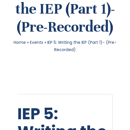
the IEP (Part 1)-
SEA
(Pre-Recorded)
FOR:
Home
»
Events
»
IEP 5: Writing the IEP (Part 1)- (Pre-
Recorded)
IEP 5: