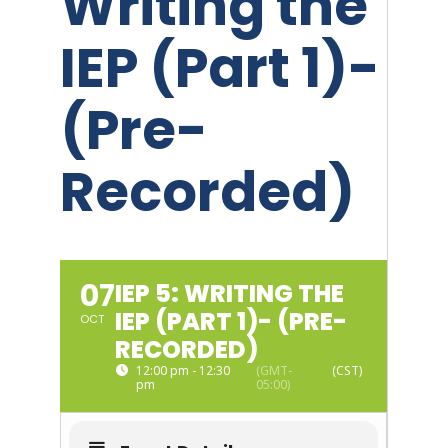
Writing the
IEP (Part 1)-
(Pre-
Recorded)
07
IEP 5: WRITING THE
IEP (PART 1)- (PRE-
OCT
RECORDED)
12:00 pm - 12:30
(GMT-
pm
05:00)