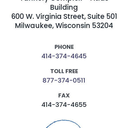
Building
600 W. Virginia Street, Suite 501
Milwaukee, Wisconsin 53204
PHONE
414-374-4645
TOLL FREE
877-374-0511
FAX
414-374-4655