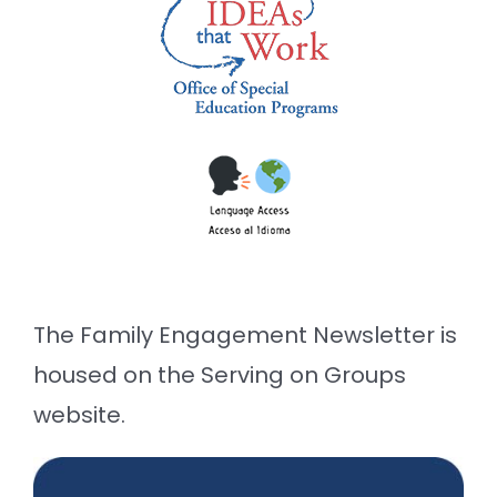
The Family Engagement Newsletter is
housed on the Serving on Groups
website.