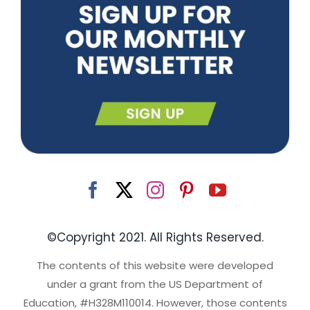
©Copyright 2021. All Rights Reserved.
The contents of this website were developed
under a grant from the US Department of
Education, #H328M110014. However, those contents