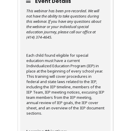
Event Details
This webinar has been pre-recorded. We will
not have the ability to take questions during
this webinar. If you have any questions about
the webinar or your individual special
education journey, please call our office at
(414) 374-4645.
Each child found eligible for special
education must have a current
Individualized Education Program (IEP) in
place at the beginning of every school year.
This training will cover procedures in
federal and state laws related to the IEP,
including the IEP timeline, members of the
IEP Team, IEP meeting notices, excusing IEP
team members from the IEP meeting,
annual review of IEP goals, the IEP cover
sheet, and an overview of the IEP document
sections.