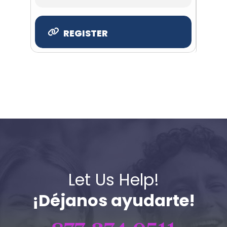
REGISTER
Let Us Help!
¡Déjanos ayudarte!